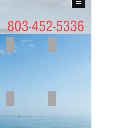
803-452-5336
austinbass
UVWK8186
IMG_2469
IMG_2546