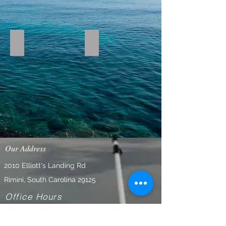
IMG_0769_edited
rebekka Mains catch
Show More
Our Address
2010 Elliott's Landing Rd
Rimini, South Carolina 29125
Office Hours
Tuesday-Saturday 9am - 6 pm
Closed on Sundays and Mondays